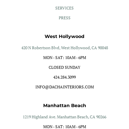
SERVICES
PRESS
West Hollywood
420 N Robertson Blvd, West Hollywood, CA 90048
MON - SAT: 10AM - 6PM
CLOSED SUNDAY
424.284.3099
INFO@DACHAINTERIORS.COM
Manhattan Beach
1219 Highland Ave. Manhattan Beach, CA 90266
MON - SAT: 10AM - 6PM