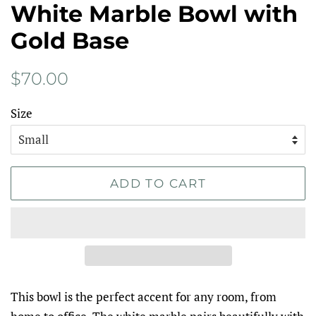
White Marble Bowl with
Gold Base
Regular
Sale
$70.00
price
price
Size
ADD TO CART
This bowl is the perfect accent for any room, from