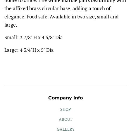
home to office. The white marble pairs beautifully with
the affixed brass circular base, adding a touch of
elegance. Food safe. Available in two size, small and
large.
Small:
3 7/8" H x 4 5/8" Dia
Large:
4 3/4"H x 5" Dia
Company Info
SHOP
ABOUT
GALLERY