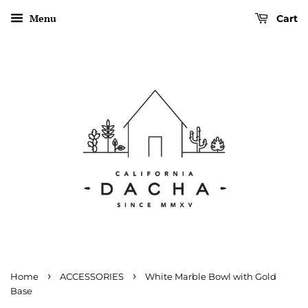
Menu
Cart
›
›
Home
ACCESSORIES
White Marble Bowl with Gold
Base