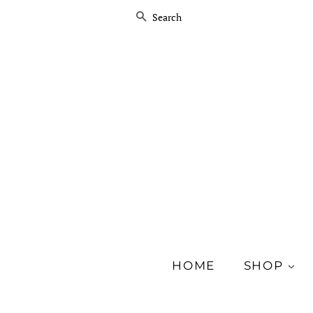
SEARCH
HOME
SHOP