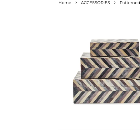
›
›
Home
ACCESSORIES
Patterned