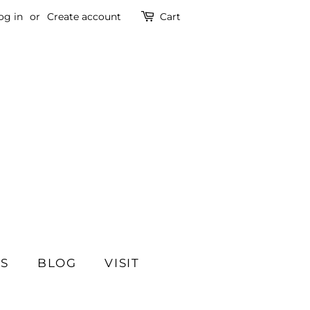
og in
or
Create account
Cart
SS
BLOG
VISIT