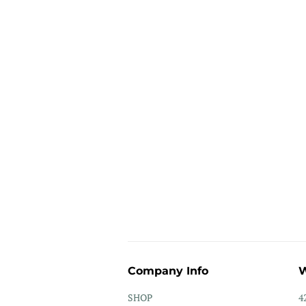
Company Info
W
SHOP
4