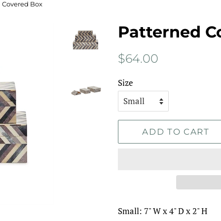
 Covered Box
Patterned C
Regular
Sale
$64.00
price
price
Size
ADD TO CART
Small: 7" W x 4" D x 2" H