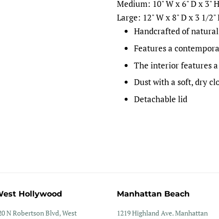
Medium: 10" W x 6" D x 3" 
Large: 12" W x 8" D x 3 1/2"
Handcrafted of natural
Features a contempora
The interior features a
Dust with a soft, dry cl
Detachable lid
est Hollywood
Manhattan Beach
20 N Robertson Blvd, West
1219 Highland Ave. Manhattan