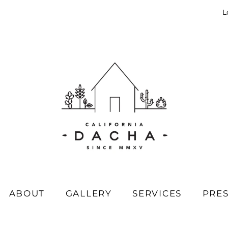
L
ABOUT
GALLERY
SERVICES
PRE