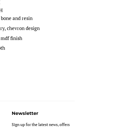
H
 H
 bone and resin
ry, chevron design
 mdf finish
oth
Newsletter
Sign up for the latest news, offers