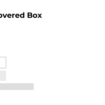
overed Box