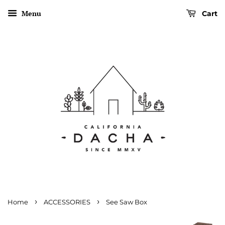
Menu
Cart
›
›
Home
ACCESSORIES
See Saw Box