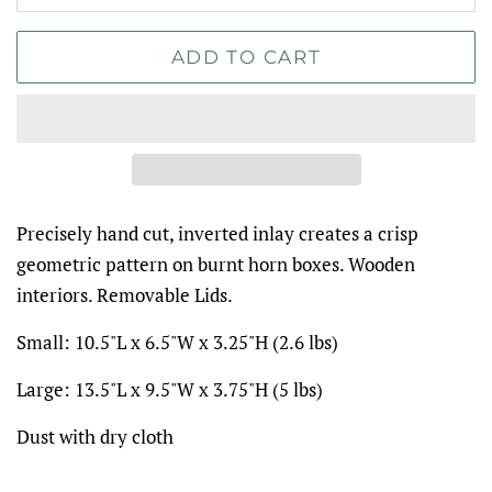
ADD TO CART
Precisely hand cut, inverted inlay creates a crisp
geometric pattern on burnt horn boxes. Wooden
interiors. Removable Lids.
Small:
10.5"L x 6.5"W x 3.25"H (2.6 lbs)
Large:
13.5"L x 9.5"W x 3.75"H (5 lbs)
Dust with dry cloth