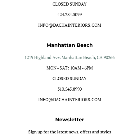
CLOSED SUNDAY
424.284.3099
INFO@DACHAINTERIORS.COM
Manhattan Beach
1219 Highland Ave. Manhattan Beach, CA 90266
MON - SAT: 10AM - 6PM
CLOSED SUNDAY
310.545.8990
INFO@DACHAINTERIORS.COM
Newsletter
Sign up for the latest news, offers and styles