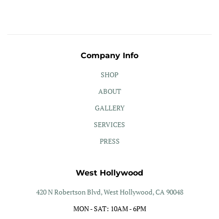
Company Info
SHOP
ABOUT
GALLERY
SERVICES
PRESS
West Hollywood
420 N Robertson Blvd, West Hollywood, CA 90048
MON - SAT: 10AM - 6PM