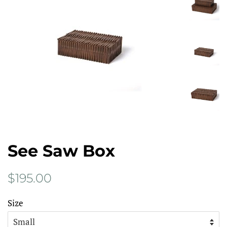
See Saw Box
Regular
Sale
$195.00
price
price
Size