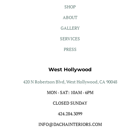
SHOP
ABOUT
GALLERY
SERVICES
PRESS
West Hollywood
420 N Robertson Blvd, West Hollywood, CA 90048
MON - SAT: 10AM - 6PM
CLOSED SUNDAY
424.284.3099
INFO@DACHAINTERIORS.COM