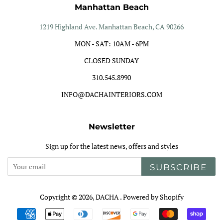
Manhattan Beach
1219 Highland Ave. Manhattan Beach, CA 90266
MON - SAT: 10AM - 6PM
CLOSED SUNDAY
310.545.8990
INFO@DACHAINTERIORS.COM
Newsletter
Sign up for the latest news, offers and styles
SUBSCRIBE
Copyright © 2026,
DACHA
.
Powered by Shopify
Payment