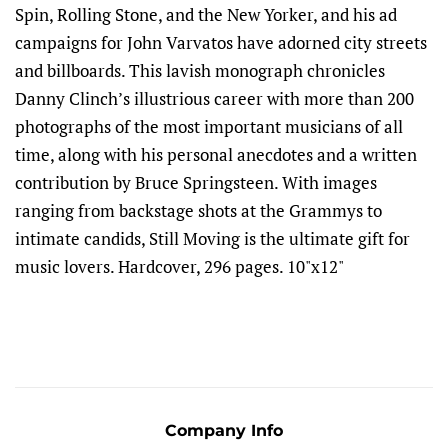
Spin, Rolling Stone, and the New Yorker, and his ad
campaigns for John Varvatos have adorned city streets
and billboards. This lavish monograph chronicles
Danny Clinch’s illustrious career with more than 200
photographs of the most important musicians of all
time, along with his personal anecdotes and a written
contribution by Bruce Springsteen. With images
ranging from backstage shots at the Grammys to
intimate candids, Still Moving is the ultimate gift for
music lovers. Hardcover, 296 pages. 10"x12"
Company Info