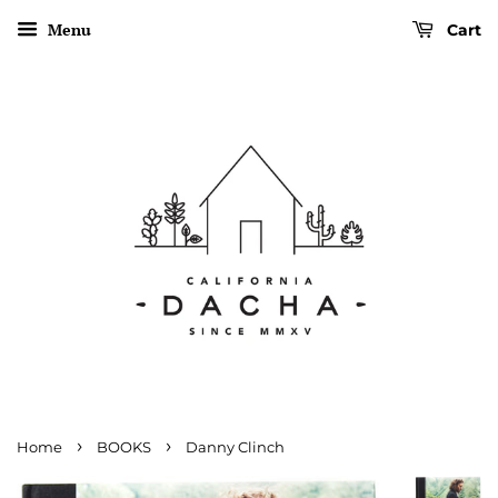
Menu
Cart
›
›
Home
BOOKS
Danny Clinch