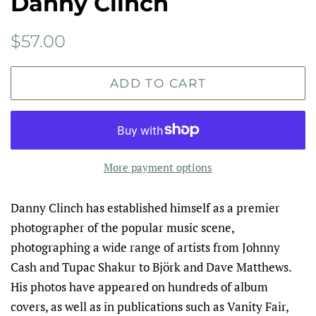
Danny Clinch
Regular
Sale
$57.00
price
price
ADD TO CART
More payment options
Danny Clinch has established himself as a premier
photographer of the popular music scene,
photographing a wide range of art­ists from Johnny
Cash and Tupac Shakur to Björk and Dave Matthews.
His photos have appeared on hundreds of album
covers, as well as in publications such as Vanity Fair,