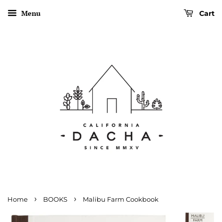
Menu
Cart
›
›
Home
BOOKS
Malibu Farm Cookbook