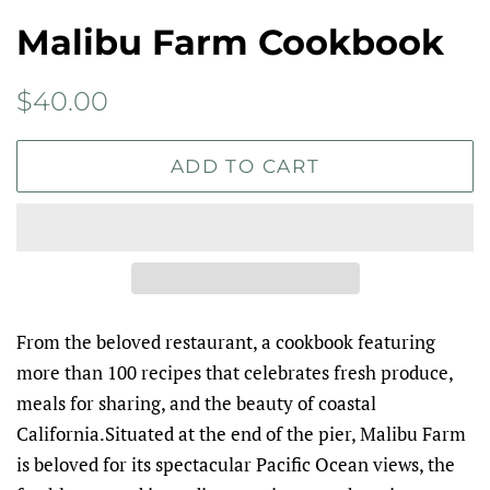
Malibu Farm Cookbook
Regular
Sale
$40.00
price
price
ADD TO CART
From the beloved restaurant, a cookbook featuring
more than 100 recipes that celebrates fresh produce,
meals for sharing, and the beauty of coastal
California.Situated at the end of the pier, Malibu Farm
is beloved for its spectacular Pacific Ocean views, the