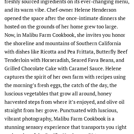
freshly sourced ingredients on its ever-changing menu,
and its warm vibe. Chef-owner Helene Henderson
opened the space after the once-intimate dinners she
hosted on the grounds of her home grew too large.
Now, in Malibu Farm Cookbook, she invites you honor
the shoreline and mountains of Southern California
with dishes like Ricotta and Pea Frittata, Butterfly Beef
Tenderloin with Horseradish, Seared Fava Beans, and
Grilled Chocolate Cake with Caramel Sauce. Helene
captures the spirit of her own farm with recipes using
the morning’s fresh eggs, the catch of the day, the
luscious vegetables that grow all around, honey
harvested steps from where it’s enjoyed, and olive oil
straight from her grove. Punctuated with luscious,
vibrant photography, Malibu Farm Cookbook is a
stunning sensory experience that transports you right