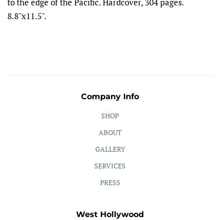
to the edge of the Pacific. Hardcover, 304 pages.
8.8"x11.5".
Company Info
SHOP
ABOUT
GALLERY
SERVICES
PRESS
West Hollywood