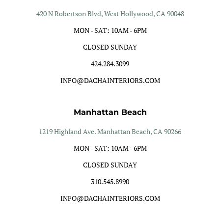
420 N Robertson Blvd, West Hollywood, CA 90048
MON - SAT: 10AM - 6PM
CLOSED SUNDAY
424.284.3099
INFO@DACHAINTERIORS.COM
Manhattan Beach
1219 Highland Ave. Manhattan Beach, CA 90266
MON - SAT: 10AM - 6PM
CLOSED SUNDAY
310.545.8990
INFO@DACHAINTERIORS.COM