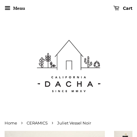
Menu
Cart
›
›
Home
CERAMICS
Juliet Vessel Noir