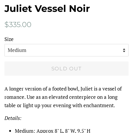
Juliet Vessel Noir
Regular
Sale
$335.00
price
price
Size
SOLD OUT
A longer version of a footed bowl, Juliet is a vessel of
romance. Use as an elevated centerpiece on a long
table or light up your evening with enchantment.
Details:
Medium: Approx 8" L, 8" W, 9.5" H