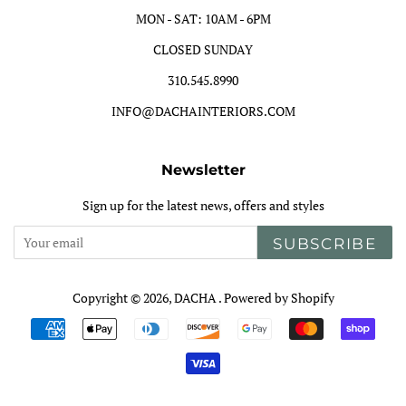
MON - SAT: 10AM - 6PM
CLOSED SUNDAY
310.545.8990
INFO@DACHAINTERIORS.COM
Newsletter
Sign up for the latest news, offers and styles
SUBSCRIBE
Copyright © 2026,
DACHA
.
Powered by Shopify
Payment
icons