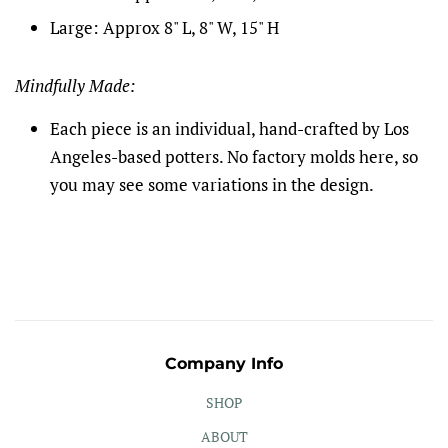
Large: Approx 8" L, 8" W, 15" H
Mindfully Made:
Each piece is an individual, hand-crafted by Los
Angeles-based potters. No factory molds here, so
you may see some variations in the design.
Company Info
SHOP
ABOUT