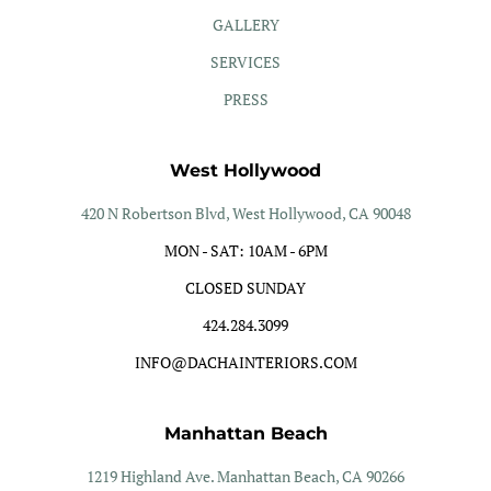
GALLERY
SERVICES
PRESS
West Hollywood
420 N Robertson Blvd, West Hollywood, CA 90048
MON - SAT: 10AM - 6PM
CLOSED SUNDAY
424.284.3099
INFO@DACHAINTERIORS.COM
Manhattan Beach
1219 Highland Ave. Manhattan Beach, CA 90266