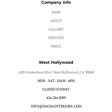
Company Info
SHOP
ABOUT
GALLERY
SERVICES
PRESS
West Hollywood
420 N Robertson Blvd, West Hollywood, CA 90048
MON - SAT: 10AM - 6PM
CLOSED SUNDAY
424.284.3099
INFO@DACHAINTERIORS.COM