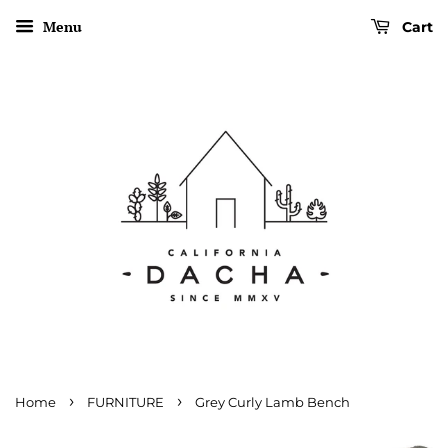
Menu
Cart
›
›
Home
FURNITURE
Grey Curly Lamb Bench