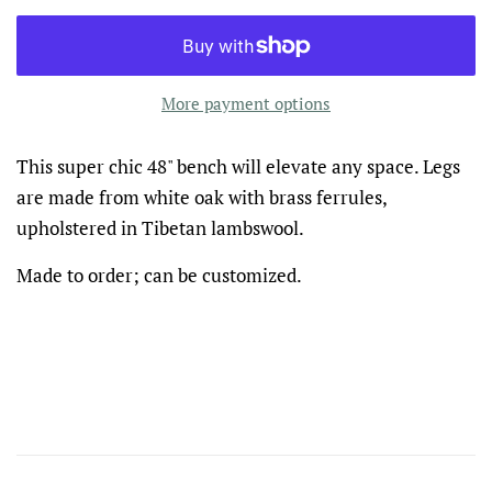
More payment options
This super chic 48" bench will elevate any space. Legs
are made from white oak with brass ferrules,
upholstered in Tibetan lambswool.
Made to order; can be customized.