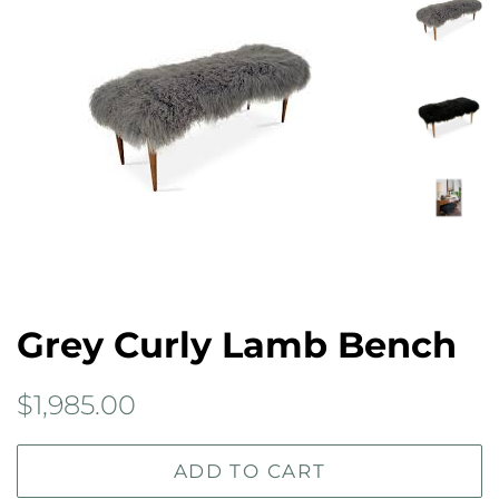
Grey Curly Lamb Bench
Regular
Sale
$1,985.00
price
price
ADD TO CART