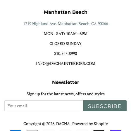
Manhattan Beach
1219 Highland Ave. Manhattan Beach, CA 90266
MON - SAT: 10AM - 6PM
CLOSED SUNDAY
310.545.8990
INFO@DACHAINTERIORS.COM
Newsletter
Sign up for the latest news, offers and styles
SUBSCRIBE
Copyright © 2026,
DACHA
.
Powered by Shopify