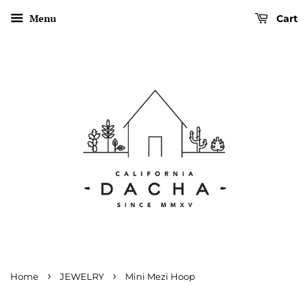
Menu
Cart
›
›
Home
JEWELRY
Mini Mezi Hoop