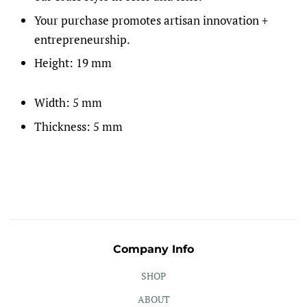
Your purchase promotes artisan innovation +
entrepreneurship.
Height: 19 mm
Width: 5 mm
Thickness: 5 mm
Company Info
SHOP
ABOUT