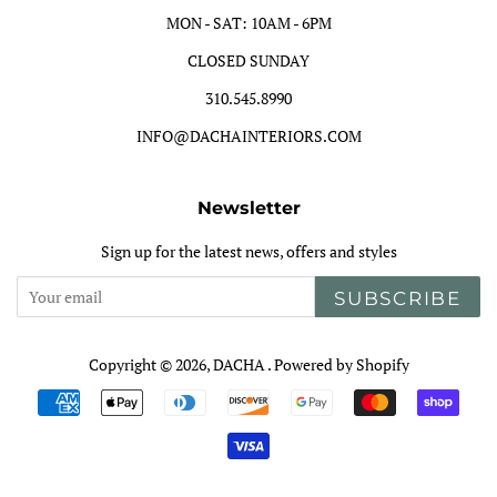
MON - SAT: 10AM - 6PM
CLOSED SUNDAY
310.545.8990
INFO@DACHAINTERIORS.COM
Newsletter
Sign up for the latest news, offers and styles
SUBSCRIBE
Copyright © 2026,
DACHA
.
Powered by Shopify
Payment
icons