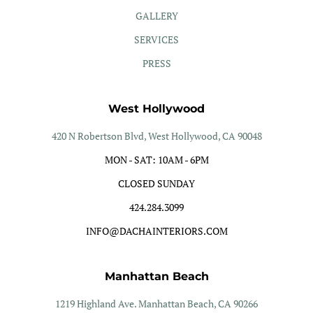
GALLERY
SERVICES
PRESS
West Hollywood
420 N Robertson Blvd, West Hollywood, CA 90048
MON - SAT: 10AM - 6PM
CLOSED SUNDAY
424.284.3099
INFO@DACHAINTERIORS.COM
Manhattan Beach
1219 Highland Ave. Manhattan Beach, CA 90266