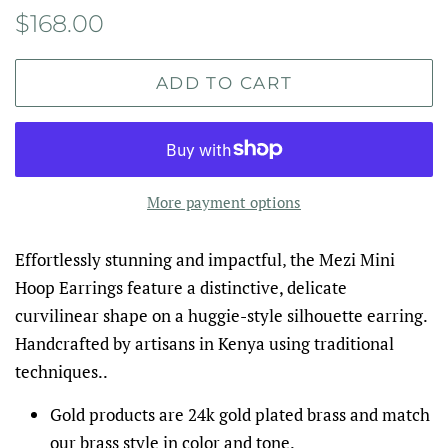
Regular
Sale
$168.00
price
price
ADD TO CART
More payment options
Effortlessly stunning and impactful‚ the Mezi Mini
Hoop Earrings feature a distinctive, delicate
curvilinear shape on a huggie-style silhouette earring.
Handcrafted by artisans in Kenya using traditional
techniques..
Gold products are 24k gold plated brass and match
our brass style in color and tone.