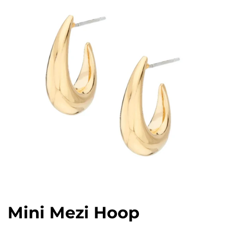
Mini Mezi Hoop