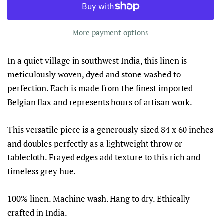
More payment options
In a quiet village in southwest India, this linen is
meticulously woven, dyed and stone washed to
perfection. Each is made from the finest imported
Belgian flax and represents hours of artisan work.
This versatile piece is a generously sized 84 x 60 inches
and doubles perfectly as a lightweight throw or
tablecloth. Frayed edges add texture to this rich and
timeless grey hue.
100% linen. Machine wash. Hang to dry. Ethically
crafted in India.