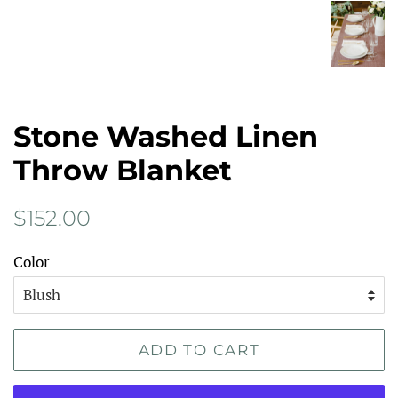
Stone Washed Linen
Throw Blanket
Regular
Sale
$152.00
price
price
Color
ADD TO CART