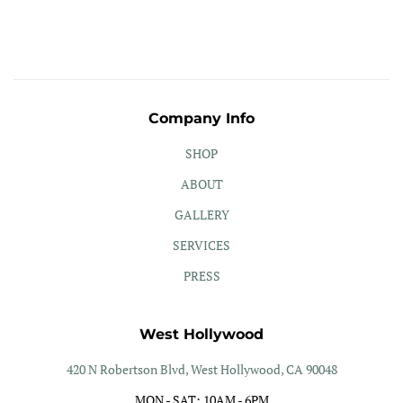
Company Info
SHOP
ABOUT
GALLERY
SERVICES
PRESS
West Hollywood
420 N Robertson Blvd, West Hollywood, CA 90048
MON - SAT: 10AM - 6PM