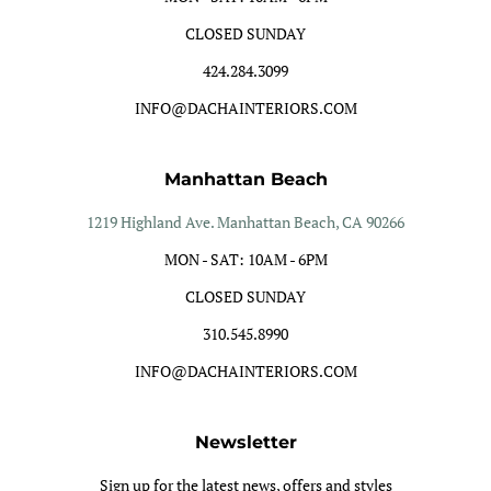
CLOSED SUNDAY
424.284.3099
INFO@DACHAINTERIORS.COM
Manhattan Beach
1219 Highland Ave. Manhattan Beach, CA 90266
MON - SAT: 10AM - 6PM
CLOSED SUNDAY
310.545.8990
INFO@DACHAINTERIORS.COM
Newsletter
Sign up for the latest news, offers and styles