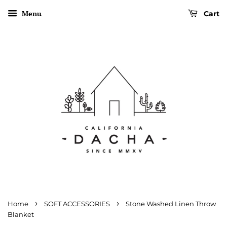
Menu
Cart
›
›
Home
SOFT ACCESSORIES
Stone Washed Linen Throw
Blanket