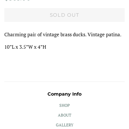
price
price
SOLD OUT
Charming pair of vintage brass ducks. Vintage patina.
10”L x 3.5”W x 4”H
Company Info
SHOP
ABOUT
GALLERY