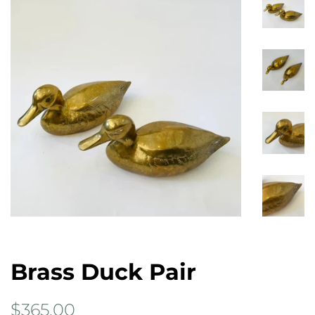
Brass Duck Pair
Regular
Sale
$365.00