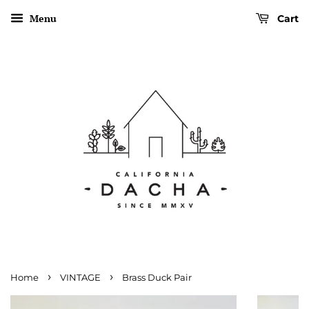
Menu
Cart
›
›
Home
VINTAGE
Brass Duck Pair