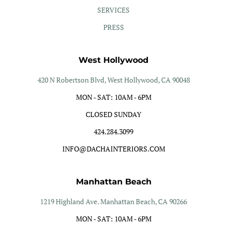
SERVICES
PRESS
West Hollywood
420 N Robertson Blvd, West Hollywood, CA 90048
MON - SAT: 10AM - 6PM
CLOSED SUNDAY
424.284.3099
INFO@DACHAINTERIORS.COM
Manhattan Beach
1219 Highland Ave. Manhattan Beach, CA 90266
MON - SAT: 10AM - 6PM