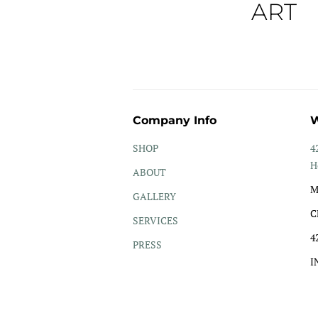
ART
Company Info
W
SHOP
4
H
ABOUT
M
GALLERY
C
SERVICES
4
PRESS
I