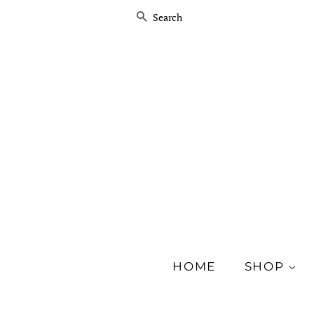
SEARCH
HOME
SHOP