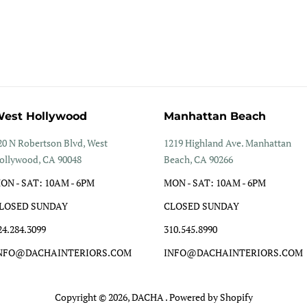
est Hollywood
Manhattan Beach
20 N Robertson Blvd, West
1219 Highland Ave. Manhattan
ollywood, CA 90048
Beach, CA 90266
ON - SAT: 10AM - 6PM
MON - SAT: 10AM - 6PM
LOSED SUNDAY
CLOSED SUNDAY
24.284.3099
310.545.8990
NFO@DACHAINTERIORS.COM
INFO@DACHAINTERIORS.COM
Copyright © 2026,
DACHA
.
Powered by Shopify