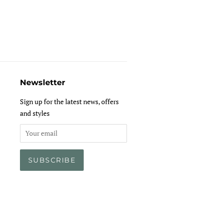
Newsletter
Sign up for the latest news, offers
and styles