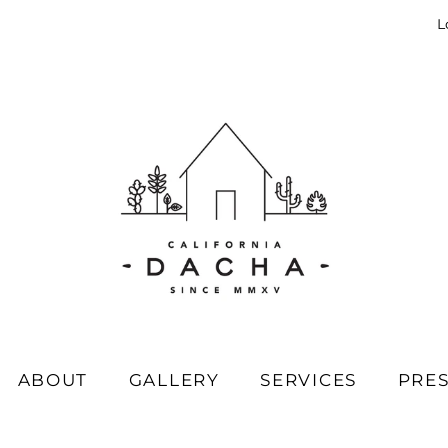
L
ABOUT
GALLERY
SERVICES
PRE