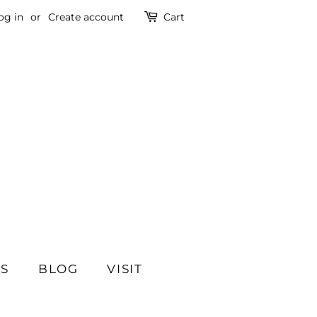
og in
or
Create account
Cart
SS
BLOG
VISIT