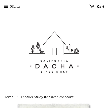
Menu
Cart
›
Home
Feather Study #2, Silver Pheasant