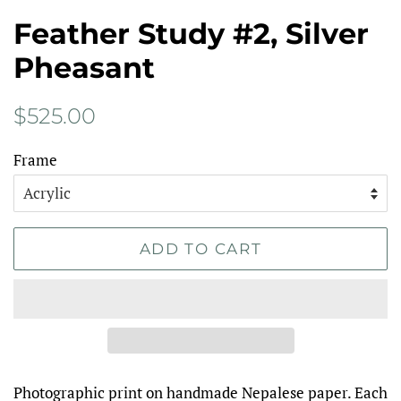
Feather Study #2, Silver
Pheasant
Regular
Sale
$525.00
price
price
Frame
ADD TO CART
Photographic print on handmade Nepalese paper. Each