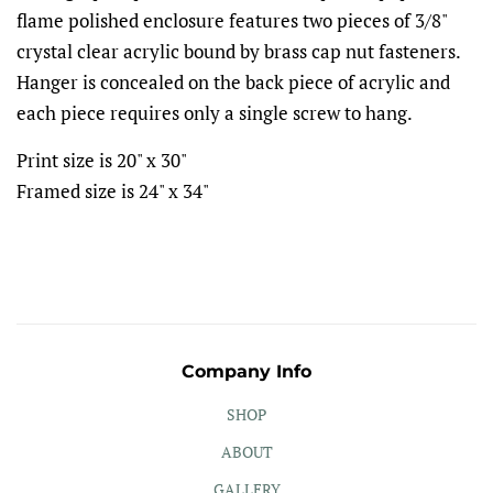
flame polished enclosure features two pieces of 3/8"
crystal clear acrylic bound by brass cap nut fasteners.
Hanger is concealed on the back piece of acrylic and
each piece requires only a single screw to hang.
Print size is 20" x 30"
Framed size is 24" x 34"
Company Info
SHOP
ABOUT
GALLERY