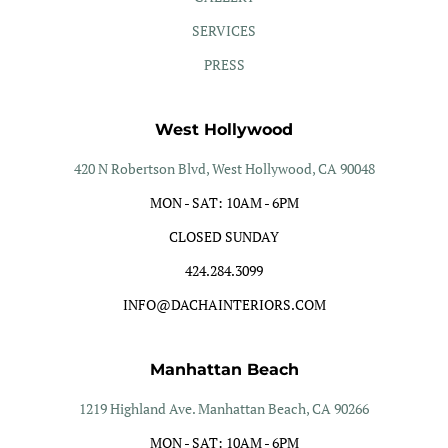
SERVICES
PRESS
West Hollywood
420 N Robertson Blvd, West Hollywood, CA 90048
MON - SAT: 10AM - 6PM
CLOSED SUNDAY
424.284.3099
INFO@DACHAINTERIORS.COM
Manhattan Beach
1219 Highland Ave. Manhattan Beach, CA 90266
MON - SAT: 10AM - 6PM