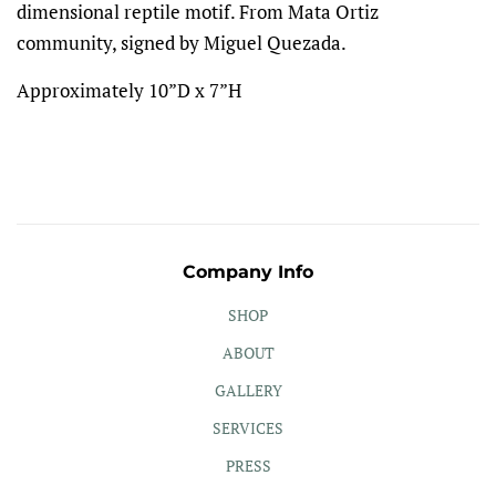
dimensional reptile motif. From Mata Ortiz
community, signed by Miguel Quezada.
Approximately 10”D x 7”H
Company Info
SHOP
ABOUT
GALLERY
SERVICES
PRESS