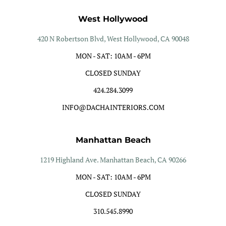
West Hollywood
420 N Robertson Blvd, West Hollywood, CA 90048
MON - SAT: 10AM - 6PM
CLOSED SUNDAY
424.284.3099
INFO@DACHAINTERIORS.COM
Manhattan Beach
1219 Highland Ave. Manhattan Beach, CA 90266
MON - SAT: 10AM - 6PM
CLOSED SUNDAY
310.545.8990