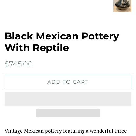
Black Mexican Pottery
With Reptile
Regular
Sale
$745.00
price
price
ADD TO CART
Vintage Mexican pottery featuring a wonderful three