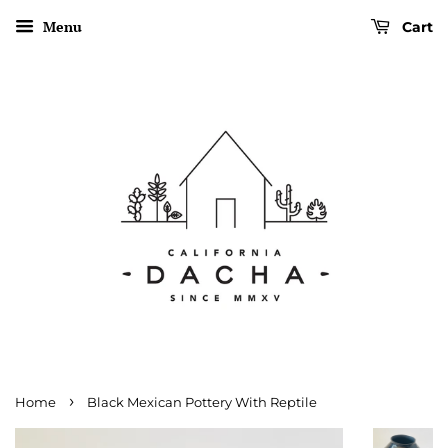
Menu
Cart
›
Home
Black Mexican Pottery With Reptile