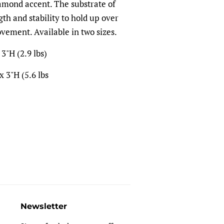
iamond accent. The substrate of
th and stability to hold up over
vement. Available in two sizes.
3"H (2.9 lbs)
 3"H (5.6 lbs
Newsletter