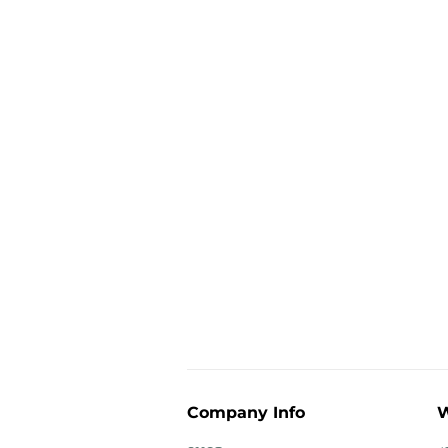
Company Info
W