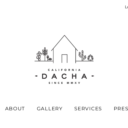
L
ABOUT
GALLERY
SERVICES
PRE