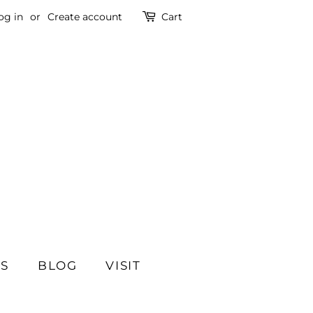
og in
or
Create account
Cart
SS
BLOG
VISIT