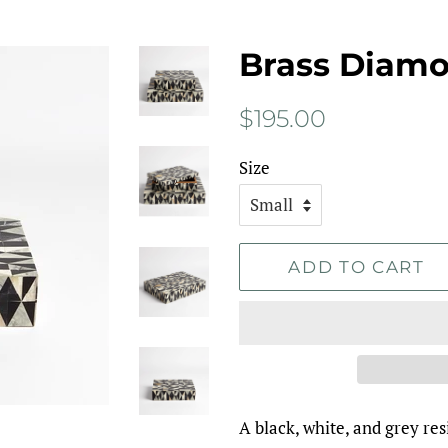
Brass Diam
Regular
Sale
$195.00
price
price
Size
ADD TO CART
A black, white, and grey res