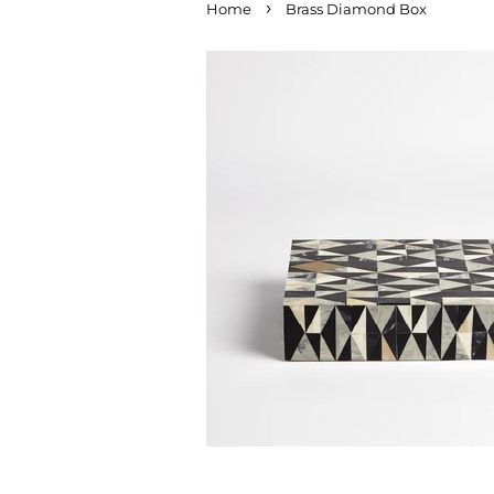
›
Home
Brass Diamond Box