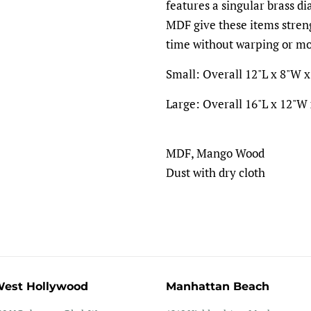
features a singular brass d
MDF give these items streng
time without warping or mo
Small: Overall 12"L x 8"W x 
Large: Overall 16"L x 12"W x
MDF, Mango Wood
Dust with dry cloth
est Hollywood
Manhattan Beach