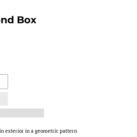
ond Box
in exterior in a geometric pattern