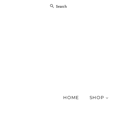
SEARCH
HOME
SHOP