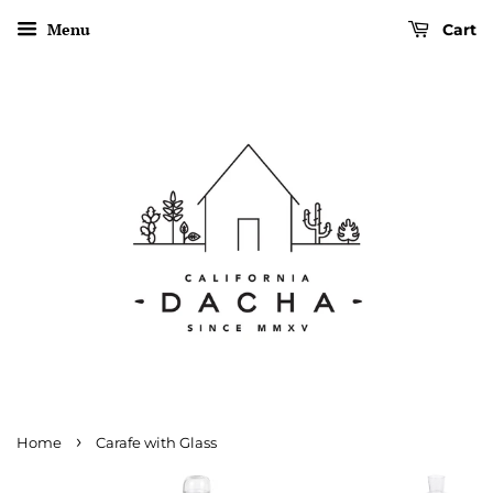
Menu
Cart
›
Home
Carafe with Glass