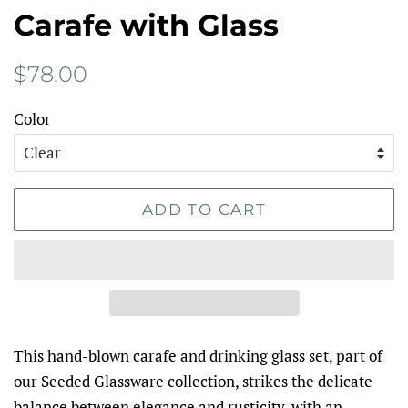
Carafe with Glass
Regular
Sale
$78.00
price
price
Color
ADD TO CART
This hand-blown carafe and drinking glass set, part of
our Seeded Glassware collection, strikes the delicate
balance between elegance and rusticity, with an