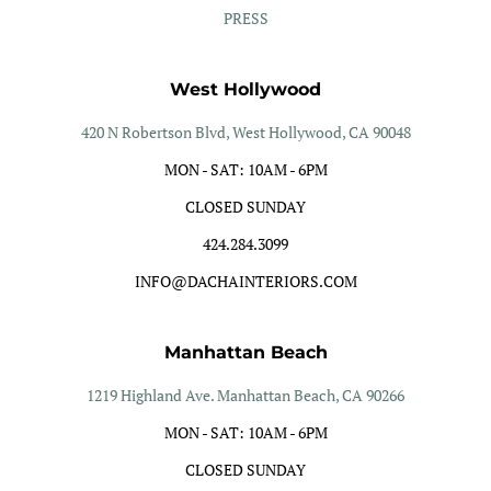
PRESS
West Hollywood
420 N Robertson Blvd, West Hollywood, CA 90048
MON - SAT: 10AM - 6PM
CLOSED SUNDAY
424.284.3099
INFO@DACHAINTERIORS.COM
Manhattan Beach
1219 Highland Ave. Manhattan Beach, CA 90266
MON - SAT: 10AM - 6PM
CLOSED SUNDAY