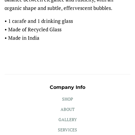
organic shape and subtle, effervescent bubbles.
• 1 carafe and 1 drinking glass
• Made of Recycled Glass
• Made in India
Company Info
SHOP
ABOUT
GALLERY
SERVICES