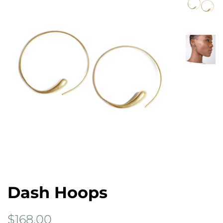
Dash Hoops
Regular
Sale
$168.00