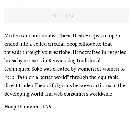
price
price
SOLD OUT
Modern and minimalist, these Dash Hoops are open-
ended into a coiled circular hoop silhouette that
threads through your earlobe. Handcrafted in recycled
brass by artisans in Kenya using traditional
techniques. Soko was created by women for women to
help “fashion a better world” through the equitable
direct trade of beautiful goods between artisans in the
developing world and web consumers worldwide.
Hoop Diameter: 1.75"