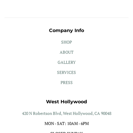
Company Info
SHOP
ABOUT
GALLERY
SERVICES
PRESS
West Hollywood
420 N Robertson Blvd, West Hollywood, CA 90048
MON - SAT: 10AM - 6PM