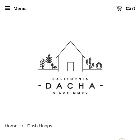
Menu
Cart
›
Home
Dash Hoops