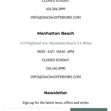
CLOSED SUNDAY
424.284.3099
INFO@DACHAINTERIORS.COM
Manhattan Beach
1219 Highland Ave. Manhattan Beach, CA 90266
MON - SAT: 10AM - 6PM
CLOSED SUNDAY
310.545.8990
INFO@DACHAINTERIORS.COM
Newsletter
Sign up for the latest news, offers and styles