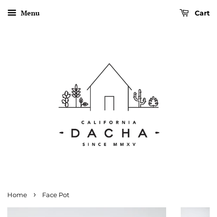
Menu
Cart
›
Home
Face Pot