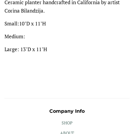
Ceramic planter handcrafted in California by artist
Corina Bilandzija.
Small:10"D x 11"H
Medium:
Large: 13"D x 11"H
Company Info
SHOP
ABOUT