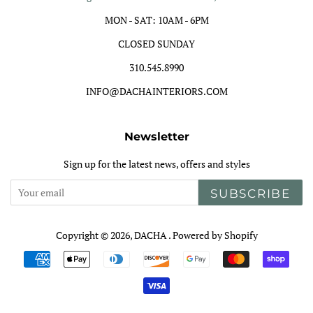
MON - SAT: 10AM - 6PM
CLOSED SUNDAY
310.545.8990
INFO@DACHAINTERIORS.COM
Newsletter
Sign up for the latest news, offers and styles
SUBSCRIBE
Copyright © 2026,
DACHA
.
Powered by Shopify
Payment
icons