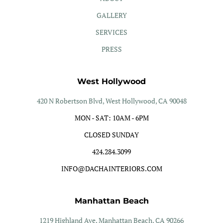
GALLERY
SERVICES
PRESS
West Hollywood
420 N Robertson Blvd, West Hollywood, CA 90048
MON - SAT: 10AM - 6PM
CLOSED SUNDAY
424.284.3099
INFO@DACHAINTERIORS.COM
Manhattan Beach
1219 Highland Ave. Manhattan Beach, CA 90266