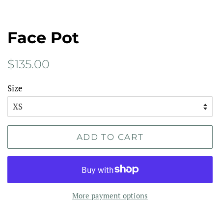
Face Pot
Regular
Sale
$135.00
price
price
Size
ADD TO CART
More payment options