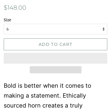
Regular
Sale
$148.00
price
price
Size
ADD TO CART
Bold is better when it comes to
making a statement. Ethically
sourced horn creates a truly