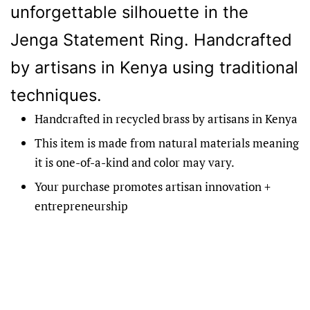
unforgettable silhouette in the
Jenga Statement Ring. Handcrafted
by artisans in Kenya using traditional
techniques.
Handcrafted in recycled brass by artisans in Kenya
This item is made from natural materials meaning
it is one-of-a-kind and color may vary.
Your purchase promotes artisan innovation +
entrepreneurship