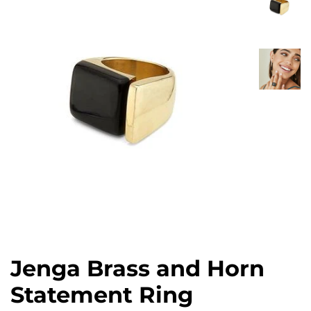
Jenga Brass and Horn
Statement Ring