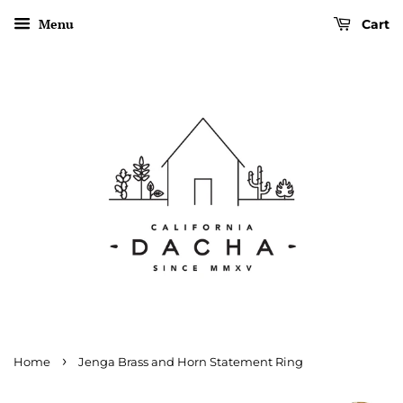
Menu
Cart
›
Home
Jenga Brass and Horn Statement Ring