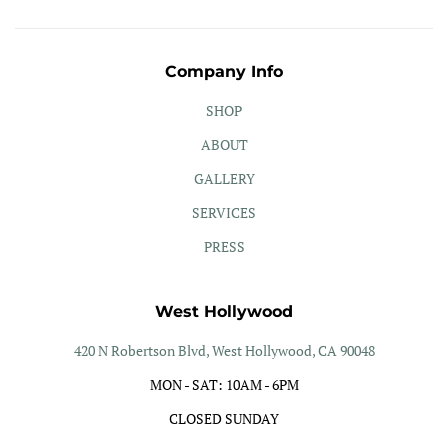
Company Info
SHOP
ABOUT
GALLERY
SERVICES
PRESS
West Hollywood
420 N Robertson Blvd, West Hollywood, CA 90048
MON - SAT: 10AM - 6PM
CLOSED SUNDAY