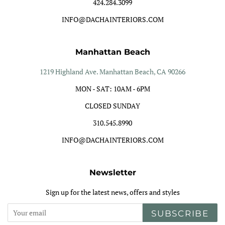
424.284.3099
INFO@DACHAINTERIORS.COM
Manhattan Beach
1219 Highland Ave. Manhattan Beach, CA 90266
MON - SAT: 10AM - 6PM
CLOSED SUNDAY
310.545.8990
INFO@DACHAINTERIORS.COM
Newsletter
Sign up for the latest news, offers and styles
SUBSCRIBE