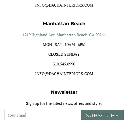
INFO@DACHAINTERIORS.COM
Manhattan Beach
1219 Highland Ave. Manhattan Beach, CA 90266
MON - SAT: 10AM - 6PM
CLOSED SUNDAY
310.545.8990
INFO@DACHAINTERIORS.COM
Newsletter
Sign up for the latest news, offers and styles
SUBSCRIBE