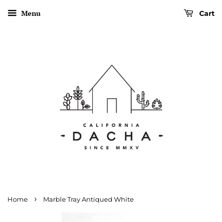
Menu
Cart
›
Home
Marble Tray Antiqued White