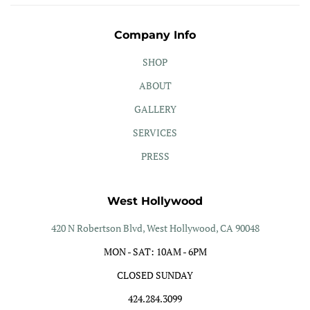
Company Info
SHOP
ABOUT
GALLERY
SERVICES
PRESS
West Hollywood
420 N Robertson Blvd, West Hollywood, CA 90048
MON - SAT: 10AM - 6PM
CLOSED SUNDAY
424.284.3099