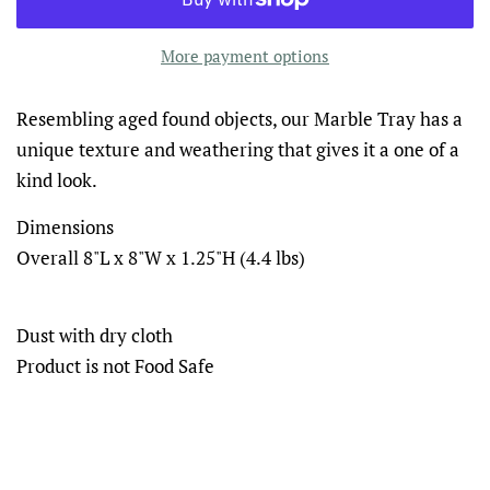
More payment options
Resembling aged found objects, our Marble Tray has a
unique texture and weathering that gives it a one of a
kind look.
Dimensions
Overall 8"L x 8"W x 1.25"H (4.4 lbs)
Dust with dry cloth
Product is not Food Safe