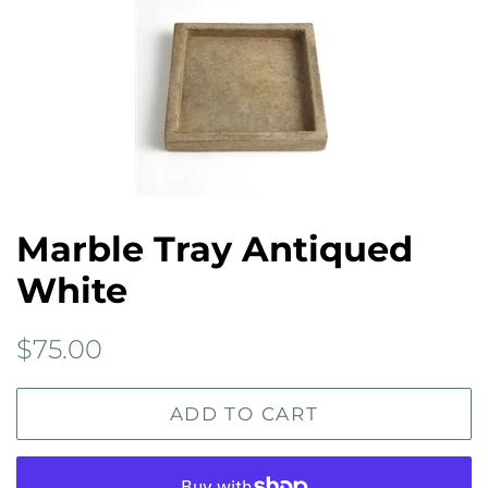
Marble Tray Antiqued
White
Regular
Sale
$75.00
price
price
ADD TO CART