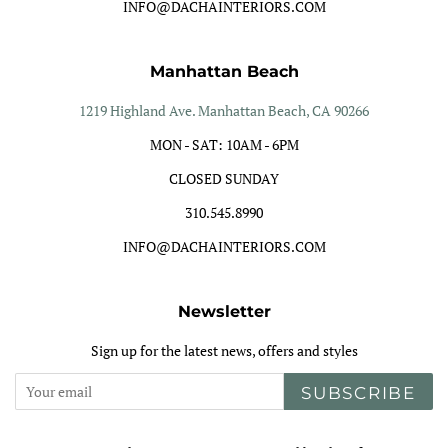
INFO@DACHAINTERIORS.COM
Manhattan Beach
1219 Highland Ave. Manhattan Beach, CA 90266
MON - SAT: 10AM - 6PM
CLOSED SUNDAY
310.545.8990
INFO@DACHAINTERIORS.COM
Newsletter
Sign up for the latest news, offers and styles
SUBSCRIBE