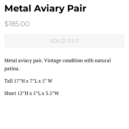
Metal Aviary Pair
Regular
Sale
$185.00
price
price
SOLD OUT
Metal aviary pair. Vintage condition with natural
patina.
Tall 17”H x 7”L x 5” W
Short 12”H x 5”L x 3.5”W