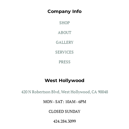
Company Info
SHOP
ABOUT
GALLERY
SERVICES
PRESS
West Hollywood
420 N Robertson Blvd, West Hollywood, CA 90048
MON - SAT: 10AM - 6PM
CLOSED SUNDAY
424.284.3099