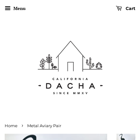
Menu
Cart
›
Home
Metal Aviary Pair