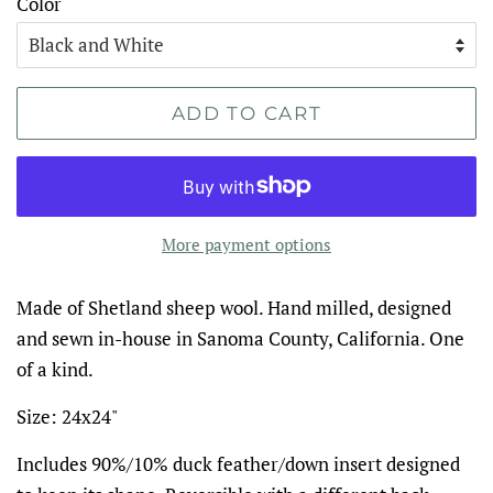
Color
ADD TO CART
More payment options
Made of Shetland sheep wool. Hand milled, designed
and sewn in-house in Sanoma County, California. One
of a kind.
Size: 24x24"
Includes 90%/10% duck feather/down insert designed