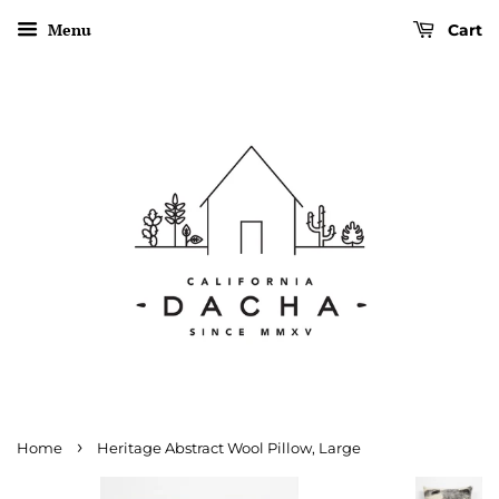
Menu
Cart
›
Home
Heritage Abstract Wool Pillow, Large