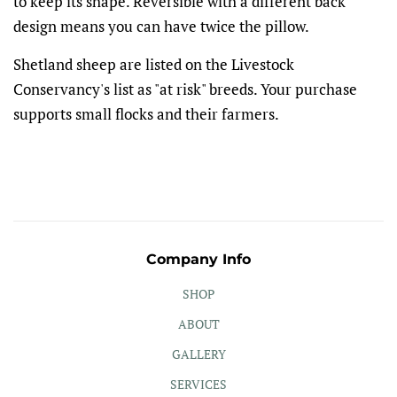
to keep its shape. Reversible with a different back
design means you can have twice the pillow.
Shetland sheep are listed on the Livestock
Conservancy's list as "at risk" breeds. Your purchase
supports small flocks and their farmers.
Company Info
SHOP
ABOUT
GALLERY
SERVICES