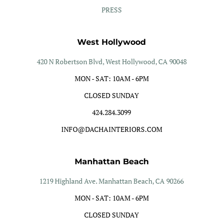
PRESS
West Hollywood
420 N Robertson Blvd, West Hollywood, CA 90048
MON - SAT: 10AM - 6PM
CLOSED SUNDAY
424.284.3099
INFO@DACHAINTERIORS.COM
Manhattan Beach
1219 Highland Ave. Manhattan Beach, CA 90266
MON - SAT: 10AM - 6PM
CLOSED SUNDAY