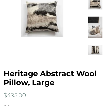
Heritage Abstract Wool
Pillow, Large
Regular
Sale
$495.00
price
price