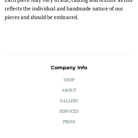
reflects the individual and handmade nature of our
pieces and should be embraced.
Company Info
SHOP
ABOUT
GALLERY
SERVICES
PRESS