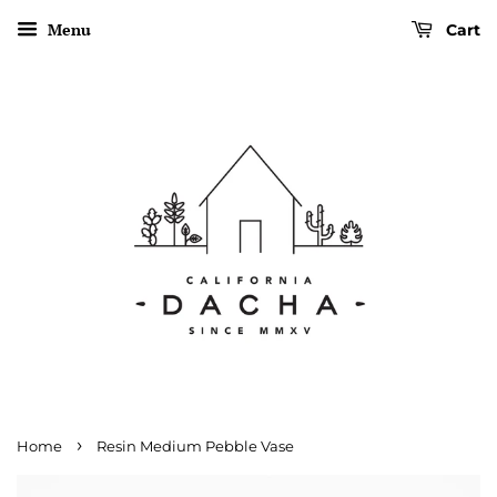
Menu
Cart
›
Home
Resin Medium Pebble Vase