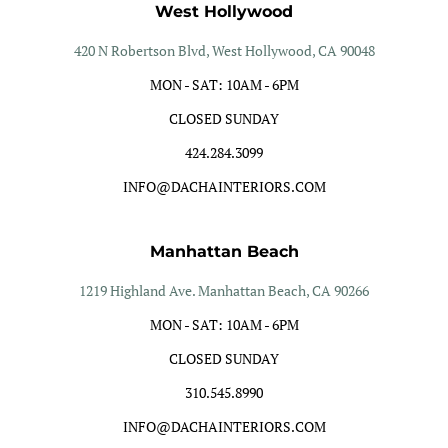
West Hollywood
420 N Robertson Blvd, West Hollywood, CA 90048
MON - SAT: 10AM - 6PM
CLOSED SUNDAY
424.284.3099
INFO@DACHAINTERIORS.COM
Manhattan Beach
1219 Highland Ave. Manhattan Beach, CA 90266
MON - SAT: 10AM - 6PM
CLOSED SUNDAY
310.545.8990
INFO@DACHAINTERIORS.COM