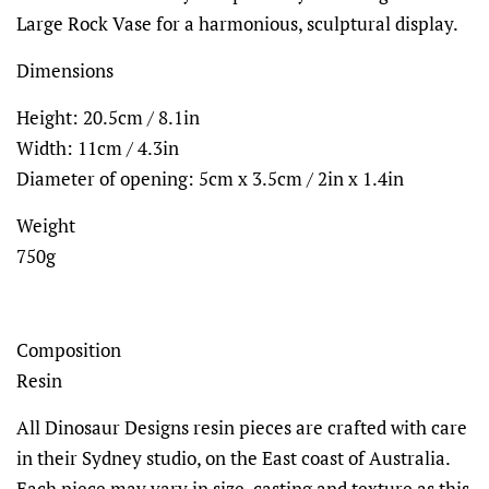
Large Rock Vase for a harmonious, sculptural display.
Dimensions
Height: 20.5cm / 8.1in
Width: 11cm / 4.3in
Diameter of opening: 5cm x 3.5cm / 2in x 1.4in
Weight
750g
Composition
Resin
All Dinosaur Designs resin pieces are crafted with care
in their Sydney studio, on the East coast of Australia.
Each piece may vary in size, casting and texture as this