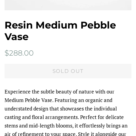
Resin Medium Pebble
Vase
Regular
Sale
$288.00
price
price
SOLD OUT
Experience the subtle beauty of nature with our
Medium Pebble Vase. Featuring an organic and
understated design that showcases the individual
casting and floral arrangements. Perfect for delicate
stems and mid-length blooms, it effortlessly brings an
air of refinement to your space. Style it alongside our