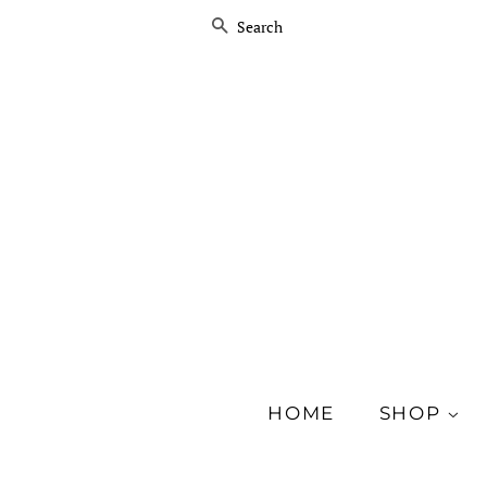
SEARCH
HOME
SHOP