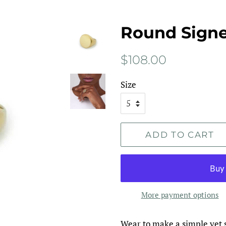
Round Signe
Regular
Sale
$108.00
price
price
Size
ADD TO CART
More payment options
Wear to make a simple yet 