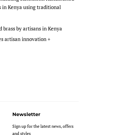
s in Kenya using traditional
d brass by artisans in Kenya
s artisan innovation +
Newsletter
Sign up for the latest news, offers
and styles