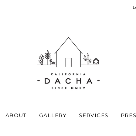
L
ABOUT
GALLERY
SERVICES
PRE