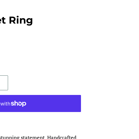
t Ring
stunning statement. Handcrafted