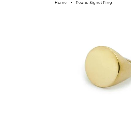
›
Home
Round Signet Ring