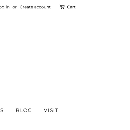
og in
or
Create account
Cart
SS
BLOG
VISIT