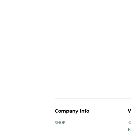
Company Info
W
SHOP
4
H