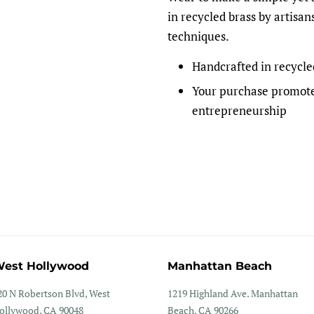
in recycled brass by artisan
techniques.
Handcrafted in recycle
Your purchase promote
entrepreneurship
est Hollywood
Manhattan Beach
20 N Robertson Blvd, West
1219 Highland Ave. Manhattan
ollywood, CA 90048
Beach, CA 90266