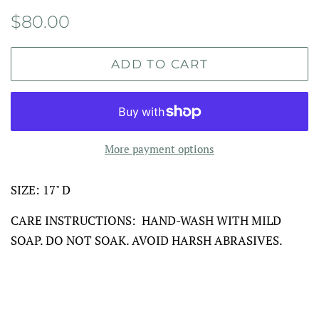
Regular
Sale
$80.00
price
price
ADD TO CART
More payment options
SIZE: 17" D
CARE INSTRUCTIONS: HAND-WASH WITH MILD
SOAP. DO NOT SOAK. AVOID HARSH ABRASIVES.