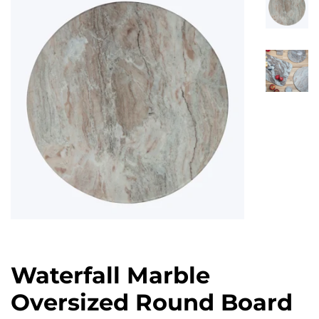
Waterfall Marble
Oversized Round Board