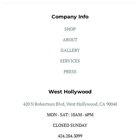
Company Info
SHOP
ABOUT
GALLERY
SERVICES
PRESS
West Hollywood
420 N Robertson Blvd, West Hollywood, CA 90048
MON - SAT: 10AM - 6PM
CLOSED SUNDAY
424.284.3099