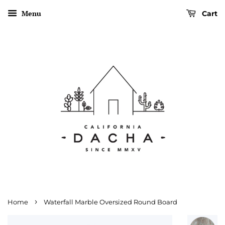
Menu
Cart
›
Home
Waterfall Marble Oversized Round Board