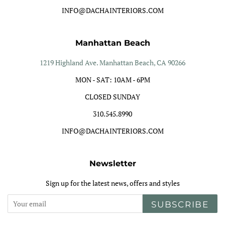
INFO@DACHAINTERIORS.COM
Manhattan Beach
1219 Highland Ave. Manhattan Beach, CA 90266
MON - SAT: 10AM - 6PM
CLOSED SUNDAY
310.545.8990
INFO@DACHAINTERIORS.COM
Newsletter
Sign up for the latest news, offers and styles
SUBSCRIBE