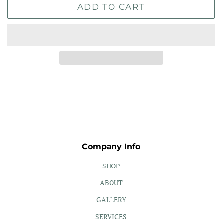
ADD TO CART
Company Info
SHOP
ABOUT
GALLERY
SERVICES