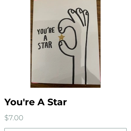
You're A Star
Regular
Sale
$7.00
price
price