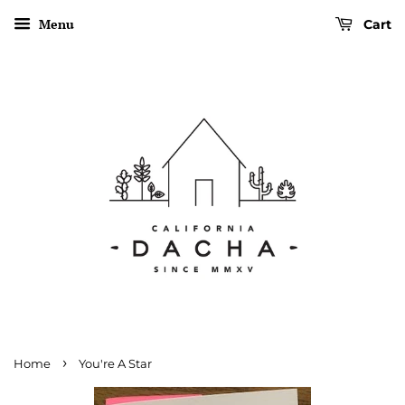
Menu
Cart
›
Home
You're A Star