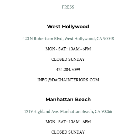
PRESS
West Hollywood
420 N Robertson Blvd, West Hollywood, CA 90048
MON - SAT: 10AM - 6PM
CLOSED SUNDAY
424.284.3099
INFO@DACHAINTERIORS.COM
Manhattan Beach
1219 Highland Ave. Manhattan Beach, CA 90266
MON - SAT: 10AM - 6PM
CLOSED SUNDAY