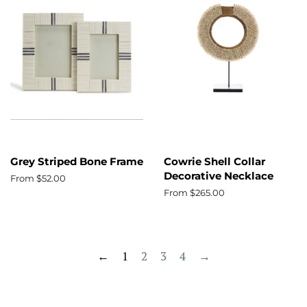
Grey Striped Bone Frame
Cowrie Shell Collar
Decorative Necklace
From $52.00
From $265.00
←
1
2
3
4
→