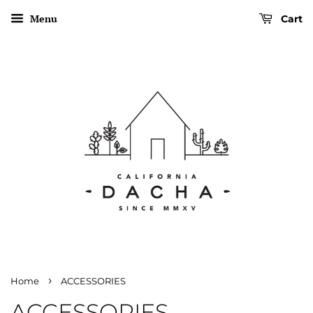
Menu
Cart
›
Home
ACCESSORIES
ACCESSORIES