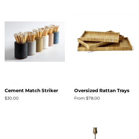
Cement Match Striker
Oversized Rattan Trays
Regular
$30.00
From $78.00
price