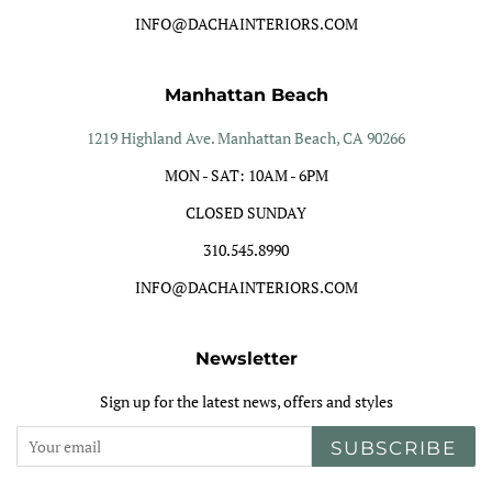
INFO@DACHAINTERIORS.COM
Manhattan Beach
1219 Highland Ave. Manhattan Beach, CA 90266
MON - SAT: 10AM - 6PM
CLOSED SUNDAY
310.545.8990
INFO@DACHAINTERIORS.COM
Newsletter
Sign up for the latest news, offers and styles
SUBSCRIBE