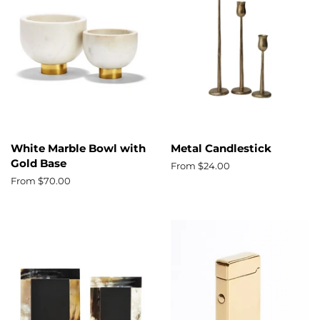
White Marble Bowl with
Metal Candlestick
Gold Base
From $24.00
From $70.00