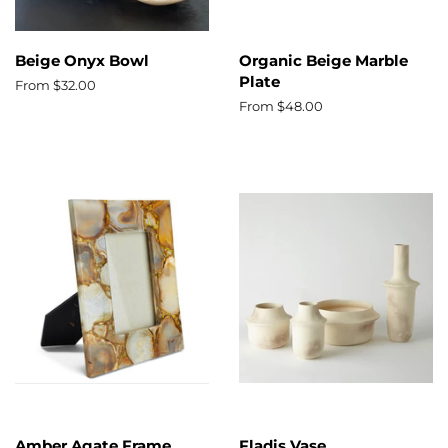
Beige Onyx Bowl
Organic Beige Marble
Plate
From $32.00
From $48.00
Amber Agate Frame
Fladis Vase