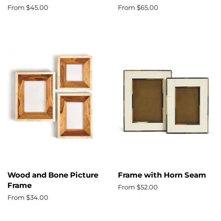
From $45.00
From $65.00
Wood and Bone Picture
Frame with Horn Seam
Frame
From $52.00
From $34.00