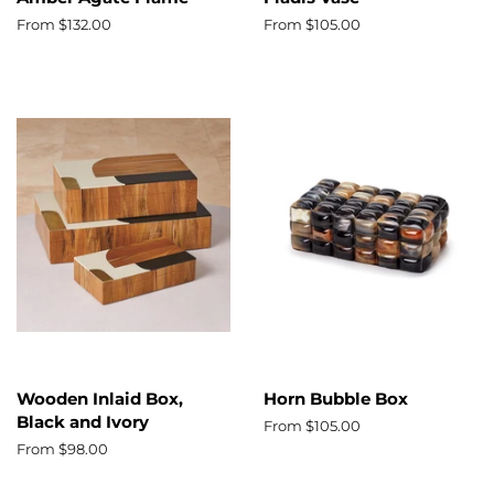
From $132.00
From $105.00
Wooden Inlaid Box,
Horn Bubble Box
Black and Ivory
From $105.00
From $98.00