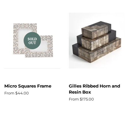
SOLD
OUT
Micro Squares Frame
Gilles Ribbed Horn and
Resin Box
From $44.00
From $175.00