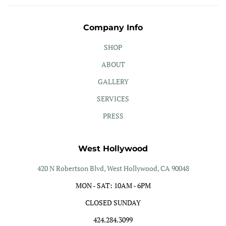
Company Info
SHOP
ABOUT
GALLERY
SERVICES
PRESS
West Hollywood
420 N Robertson Blvd, West Hollywood, CA 90048
MON - SAT: 10AM - 6PM
CLOSED SUNDAY
424.284.3099