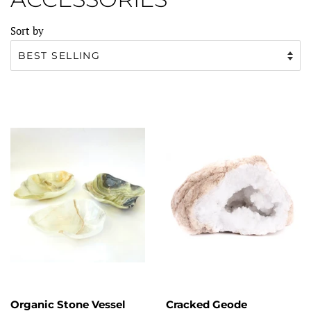
Sort by
Organic Stone Vessel
Cracked Geode