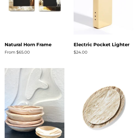
Natural Horn Frame
Electric Pocket Lighter
From $65.00
Regular
$24.00
price